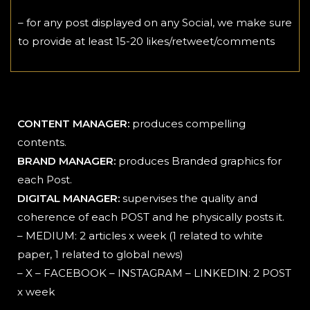
– for any post displayed on any Social, we make sure
to provide at least 15-20 likes/retweet/comments
CONTENT MANAGER:
produces compelling
contents.
BRAND MANAGER:
produces Branded graphics for
each Post.
DIGITAL MANAGER:
supervises the quality and
coherence of each POST and he physically posts it.
– MEDIUM: 2 articles x week (1 related to white
paper, 1 related to global news)
– X – FACEBOOK – INSTAGRAM – LINKEDIN: 2 POST
x week