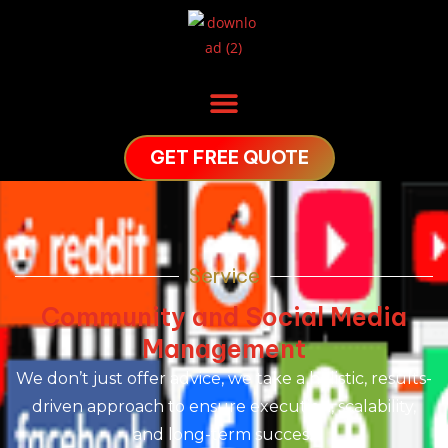
GET FREE QUOTE
Service
Community and Social Media
Management
We don’t just offer advice, we take a holistic, results-
driven approach to ensure execution, scalability,
and long-term success