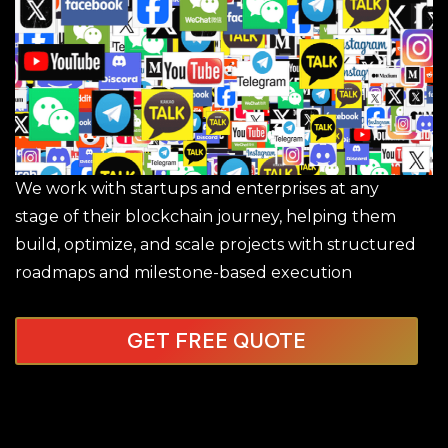
We work with startups and enterprises at any
stage of their blockchain journey, helping them
build, optimize, and scale projects with structured
roadmaps and milestone-based execution
GET FREE QUOTE