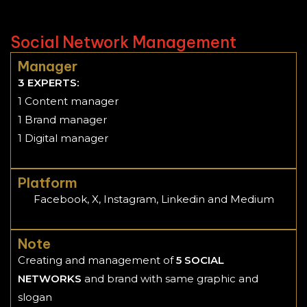
Social Network Management
Manager
3 EXPERTS:
1 Content manager
1 Brand manager
1 Digital manager
Platform
Facebook, X, Instagram, Linkedin and Medium
Note
Creating and management of
5 SOCIAL
NETWORKS
and brand with same graphic and
slogan