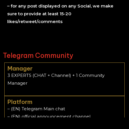
– for any post displayed on any Social, we make
sure to provide at least 15-20
likes/retweet/comments
Telegram Community
Manager
3 EXPERTS (CHAT + Channel) + 1 Community
Manager
Platform
– (EN) Telegram Main chat
– (EN) official announcement channel