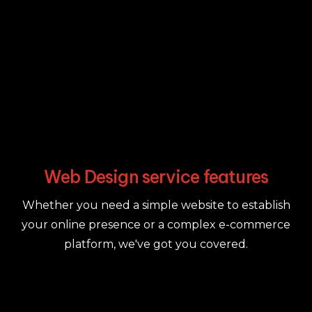
Web Design service features
Whether you need a simple website to establish
your online presence or a complex e-commerce
platform, we've got you covered.