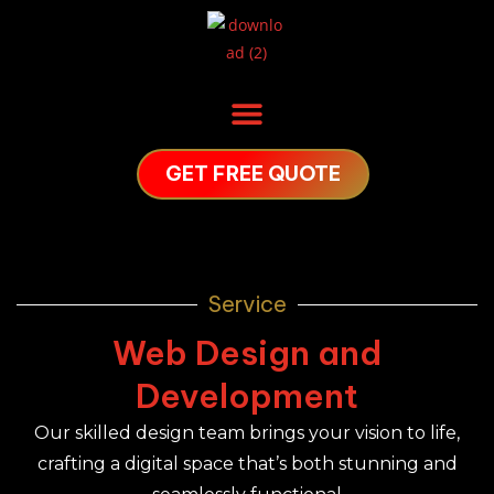
GET FREE QUOTE
Service
Web Design and
Development
Our skilled design team brings your vision to life,
crafting a digital space that’s both stunning and