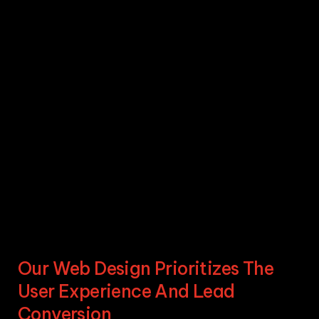
Our Web Design Prioritizes The
User Experience And Lead
Conversion