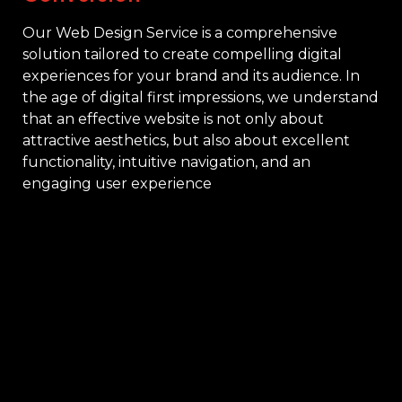
Our Web Design Service is a comprehensive
solution tailored to create compelling digital
experiences for your brand and its audience. In
the age of digital first impressions, we understand
that an effective website is not only about
attractive aesthetics, but also about excellent
functionality, intuitive navigation, and an
engaging user experience